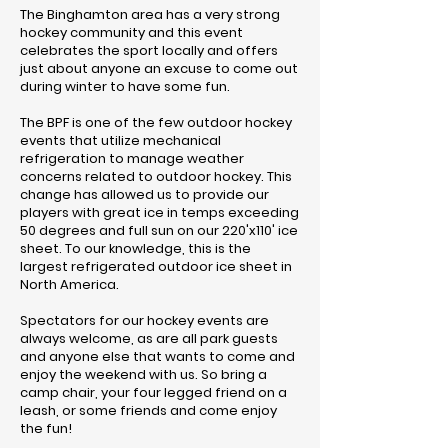
The Binghamton area has a very strong
hockey community and this event
celebrates the sport locally and offers
just about anyone an excuse to come out
during winter to have some fun.
The BPF is one of the few outdoor hockey
events that utilize mechanical
refrigeration to manage weather
concerns related to outdoor hockey. This
change has allowed us to provide our
players with great ice in temps exceeding
50 degrees and full sun on our 220'x110' ice
sheet. To our knowledge, this is the
largest refrigerated outdoor ice sheet in
North America.
Spectators for our hockey events are
always welcome, as are all park guests
and anyone else that wants to come and
enjoy the weekend with us. So bring a
camp chair, your four legged friend on a
leash, or some friends and come enjoy
the fun!