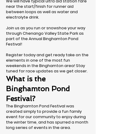
We will have typical ultra aid station fare
near the start/finish for runner aid
between loops as well as water and
electrolyte drink.
Join us as you run or snowshoe your way
through Chenango Valley State Park as
part of the Annual Binghamton Pond
Festival!
Register today and get ready take on the
elements in one of the most fun
weekends in the Binghamton area! Stay
tuned for race updates as we get closer.
What is the
Binghamton Pond
Festival?
The Binghamton Pond Festival was
created simply to provide a fun family
event for our community to enjoy during
the winter time, and has spurred a month
long series of events in the area.