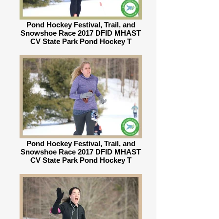
Pond Hockey Festival, Trail, and
Snowshoe Race 2017 DFID MHAST
CV State Park Pond Hockey T
Pond Hockey Festival, Trail, and
Snowshoe Race 2017 DFID MHAST
CV State Park Pond Hockey T