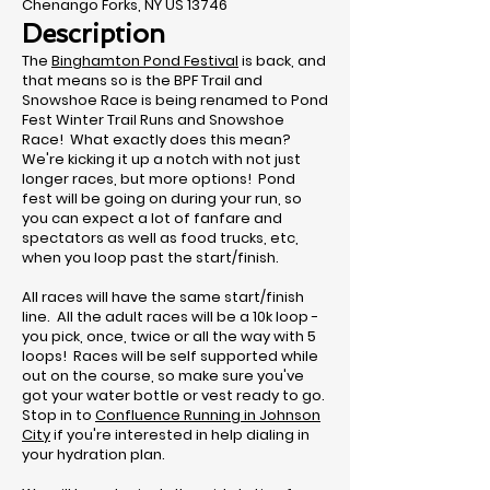
Chenango Forks, NY US 13746
Description
The
Binghamton Pond Festival
is back, and
that means so is the BPF Trail and
Snowshoe Race is being renamed to Pond
Fest Winter Trail Runs and Snowshoe
Race! What exactly does this mean?
We're kicking it up a notch with not just
longer races, but more options! Pond
fest will be going on during your run, so
you can expect a lot of fanfare and
spectators as well as food trucks, etc,
when you loop past the start/finish.
All races will have the same start/finish
line. All the adult races will be a 10k loop -
you pick, once, twice or all the way with 5
loops! Races will be self supported while
out on the course, so make sure you've
got your water bottle or vest ready to go.
Stop in to
Confluence Running in Johnson
City
if you're interested in help dialing in
your hydration plan.