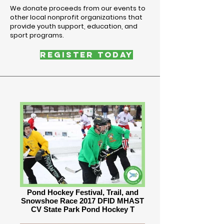
We donate proceeds from our events to
other local nonprofit organizations that
provide youth support, education, and
sport programs.
REGISTER TODAY
Pond Hockey Festival, Trail, and
Snowshoe Race 2017 DFID MHAST
CV State Park Pond Hockey T