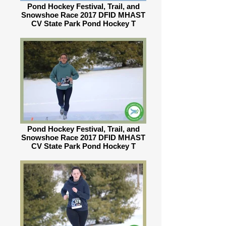
Pond Hockey Festival, Trail, and
Snowshoe Race 2017 DFID MHAST
CV State Park Pond Hockey T
Pond Hockey Festival, Trail, and
Snowshoe Race 2017 DFID MHAST
CV State Park Pond Hockey T