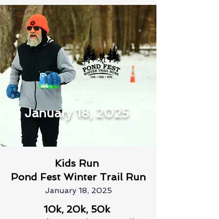
January 18, 2025
Kids Run
Pond Fest Winter Trail Run
January 18, 2025
10k, 20k, 50k