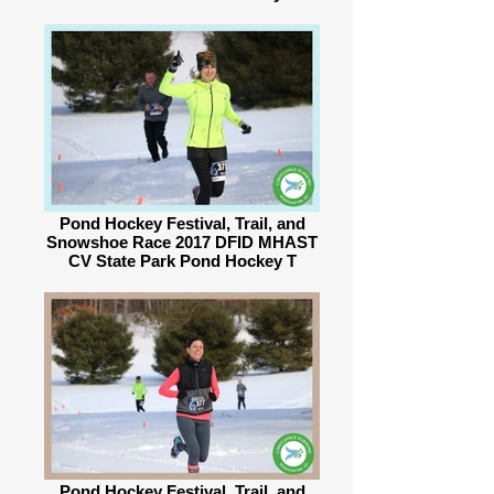
Pond Hockey Festival, Trail, and
Snowshoe Race 2017 DFID MHAST
CV State Park Pond Hockey T
Pond Hockey Festival, Trail, and