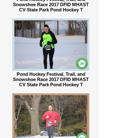
Snowshoe Race 2017 DFID MHAST
CV State Park Pond Hockey T
Pond Hockey Festival, Trail, and
Snowshoe Race 2017 DFID MHAST
CV State Park Pond Hockey T