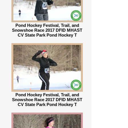
Pond Hockey Festival, Trail, and
Snowshoe Race 2017 DFID MHAST
CV State Park Pond Hockey T
Pond Hockey Festival, Trail, and
Snowshoe Race 2017 DFID MHAST
CV State Park Pond Hockey T