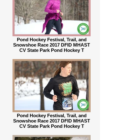
Pond Hockey Festival, Trail, and
Snowshoe Race 2017 DFID MHAST
CV State Park Pond Hockey T
Pond Hockey Festival, Trail, and
Snowshoe Race 2017 DFID MHAST
CV State Park Pond Hockey T