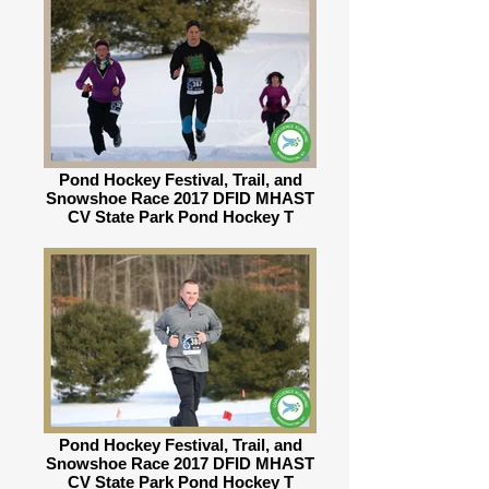
Pond Hockey Festival, Trail, and
Snowshoe Race 2017 DFID MHAST
CV State Park Pond Hockey T
Pond Hockey Festival, Trail, and
Snowshoe Race 2017 DFID MHAST
CV State Park Pond Hockey T