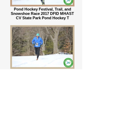
Pond Hockey Festival, Trail, and
Snowshoe Race 2017 DFID MHAST
CV State Park Pond Hockey T
Pond Hockey Festival, Trail, and
Snowshoe Race 2017 DFID MHAST
CV State Park Pond Hockey T