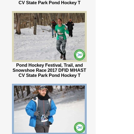
CV State Park Pond Hockey T
Pond Hockey Festival, Trail, and
Snowshoe Race 2017 DFID MHAST
CV State Park Pond Hockey T