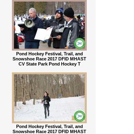
Pond Hockey Festival, Trail, and
Snowshoe Race 2017 DFID MHAST
CV State Park Pond Hockey T
Pond Hockey Festival, Trail, and
Snowshoe Race 2017 DFID MHAST