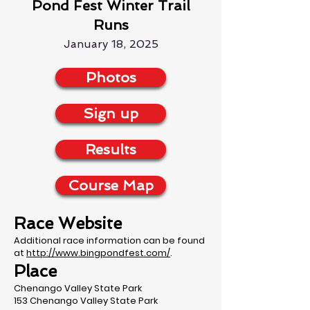
Pond Fest Winter Trail
Runs
January 18, 2025
Photos
Sign up
Results
Course Map
Race Website
Additional race information can be found
at
http://www.bingpondfest.com/
.
Place
Chenango Valley State Park
153 Chenango Valley State Park