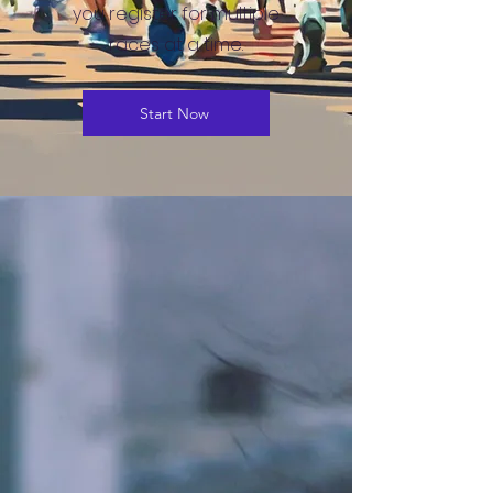
you register for multiple
races at a time.
Start Now