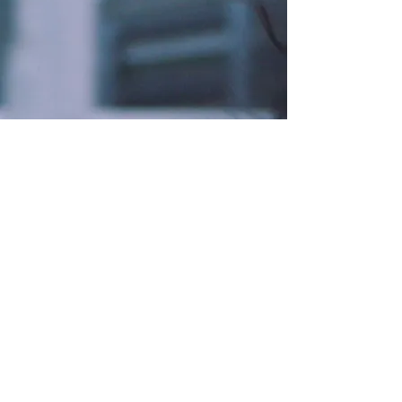
ABOUT US
Confluence Running Events' mission
is to promote community, health, and
fun through unique and exciting
events.
We’re a part of Confluence Running,
a premier running company with a
strong commitment towards
personalized service and individual
attention for those seeking to
achieve a healthier lifestyle.