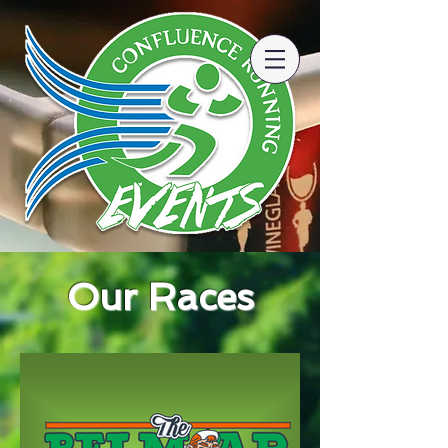
Our Races