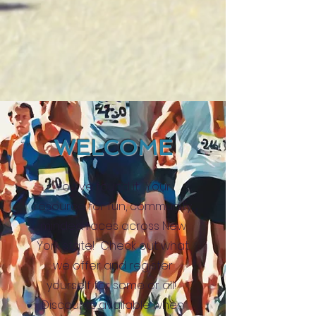
WELCOME
You've found it. Your
resource for fun, community
minded races across New
York state! Check out what
we offer and register
yourself for some or all!
Discounts available when