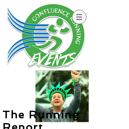
The Running
Report