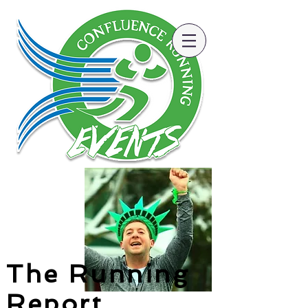
The Running
Report