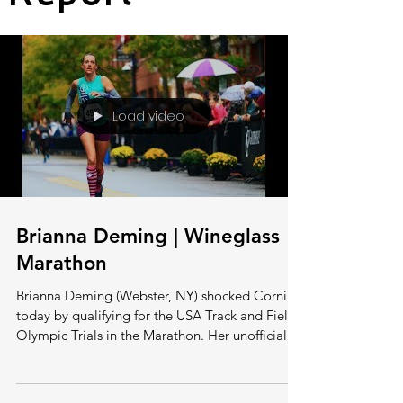
Load video
Brianna Deming | Wineglass
Marathon
Brianna Deming (Webster, NY) shocked Corning
today by qualifying for the USA Track and Field
Olympic Trials in the Marathon. Her unofficial