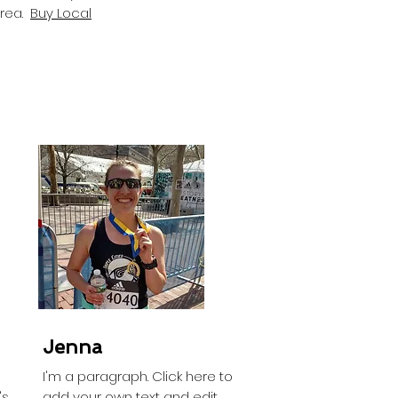
Area.
Buy Local
Jenna
I'm a paragraph. Click here to
's
add your own text and edit