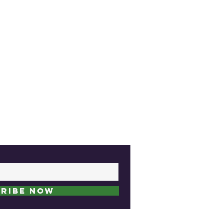
ribe Now