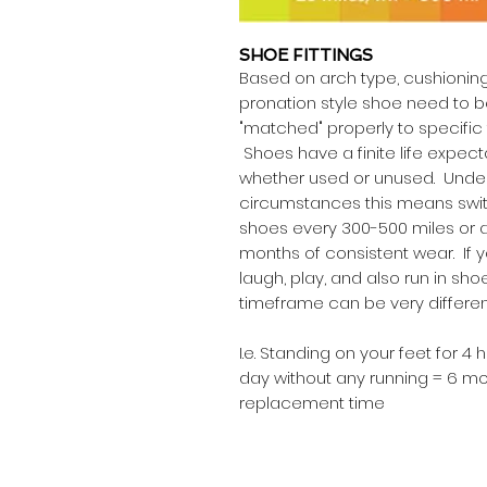
SHOE FITTINGS
Based on arch type, cushioning
pronation style shoe need to be
"matched" properly to specific 
Shoes have a finite life expec
whether used or unused. Unde
circumstances this means swi
shoes every 300-500 miles or 
months of consistent wear. If y
laugh, play, and also run in shoe
timeframe can be very differe
I.e. Standing on your feet for 4 
day without any running = 6 m
replacement time