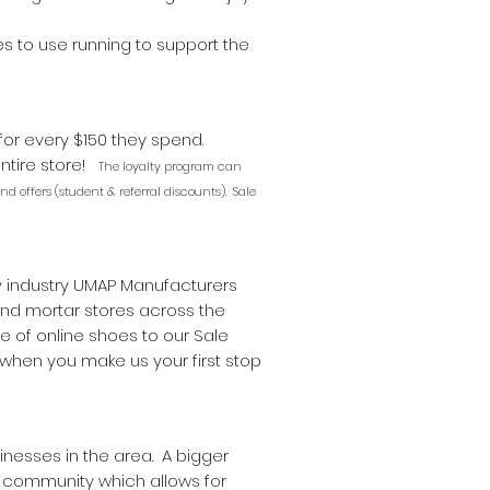
ves to use running to support the
 for every $150 they spend.
entire store!
The loyalty program can
d offers (student & referral discounts). Sale
y industry UMAP Manufacturers
 and mortar stores across the
 of online shoes to our Sale
hen you make us your first stop
nesses in the area. A bigger
cal community which allows for