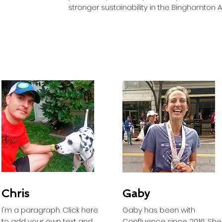
stronger sustainability in the Binghamton 
Chris
Gaby
I'm a paragraph. Click here
Gaby has been with
to add your own text and
Confluence since 2016. She