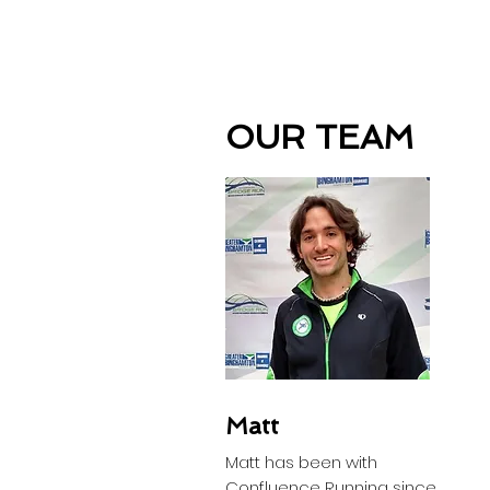
OUR TEAM
Matt
Matt has been with
Confluence Running since