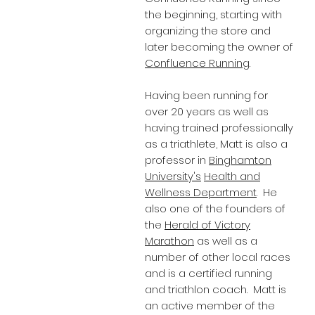
the beginning, starting with
organizing the store and
later becoming the owner of
Confluence Running
.
Having been running for
over 20 years as well as
having trained professionally
as a triathlete, Matt is also a
professor in
Binghamton
University's
Health and
Wellness Department
. He
also one of the founders of
the
Herald of Victory
Marathon
as well as a
number of other local races
and is a certified running
and triathlon coach. Matt is
an active member of the