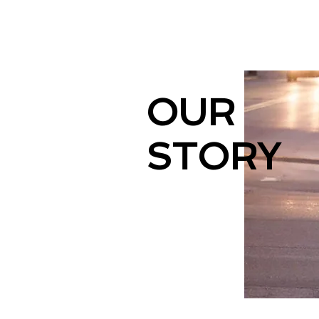
OUR
STORY