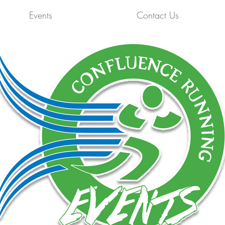
Events
Contact Us