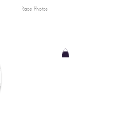
Race Photos