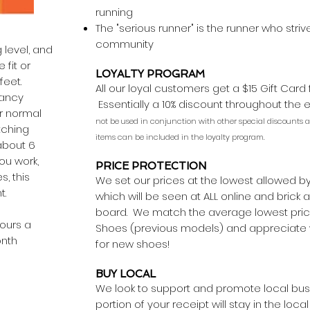
running
The "serious runner" is the runner who stri
community
 level, and
 fit or
LOYALTY PROGRAM
feet.
All our loyal customers get a $15 Gift Card
tancy
Essentially a 10% discount throughout the 
r normal
not be used in conjunction with other special discounts an
tching
items can be included in the loyalty program.
about 6
ou work,
PRICE PROTECTION
s, this
We set our prices at the lowest allowed b
nt.
which will be seen at ALL online and brick
board. We match the average lowest price
hours a
Shoes (previous models) and appreciate w
onth
for new shoes!
BUY LOCAL
We look to support and promote local busi
portion of your receipt will stay in the lo