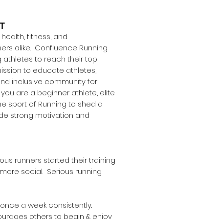
T
ealth, fitness, and
ers alike. Confluence Running
athletes to reach their top
ission to educate athletes,
nd inclusive community for
you are a beginner athlete, elite
he sport of Running to shed a
ide strong motivation and
ous runners started their training
 more social. Serious running
s once a week consistently.
courages others to begin & enjoy