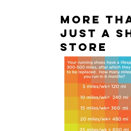
MORE TH
JUST A S
STORE