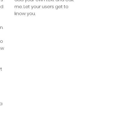
nd
me. Let your users get to
know you.
n.
do
ow
s
t
ka