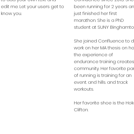
edit me. Let your users get to
been running for 2 years a
know you.
just finished her first
marathon. She is a PhD
student at SUNY Binghamto
She joined Confluence to 
work on her MA thesis on h
the experience of
endurance training create
community. Her favorite par
of running is training for an
event. and hills. and track
workouts.
Her favorite shoe is the Ho
Clifton.