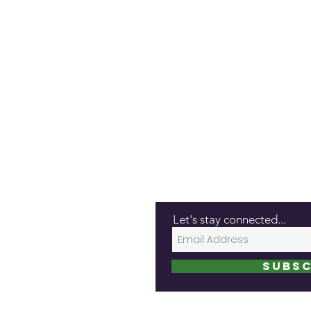
Let's stay connected...
Subsc