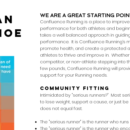
AN
WE ARE A GREAT STARTING POIN
Confluence Running is a place to improve h
performance for both athletes and beginn
HOE
takes a well balanced approach in guiding 
performance. It is Confluence Running’s m
promote health, and create a protected a
athletes to thrive and improve in. Whether 
competitor, or non-athlete stepping into t
few pounds, Confluence Running will prov
support for your Running needs.
COMMUNITY FITTING
Intimidated by "serious runners?" Most seri
to lose weight, support a cause, or just be
does not equal fast.
The "serious runner" is the runner who run
The "serious runner" is the runner who en