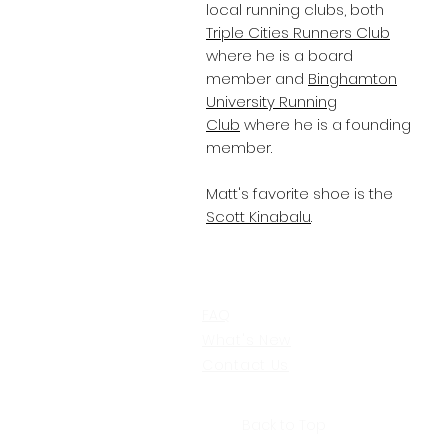
local running clubs, both
Triple Cities Runners Club
where he is a board
member and
Binghamton
University Running
Club
where he is a founding
member.
Matt's favorite shoe is the
Scott Kinabalu
.
FAQ
What's New
Contact Us
Back to Top