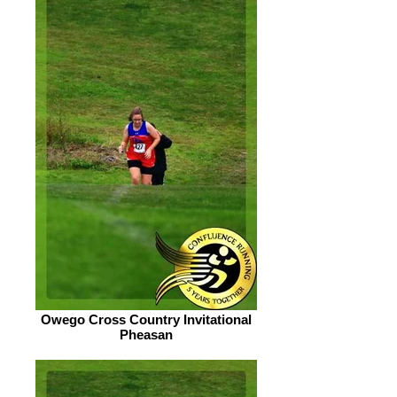
Owego Cross Country Invitational
Pheasan