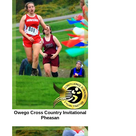
Owego Cross Country Invitational
Pheasan