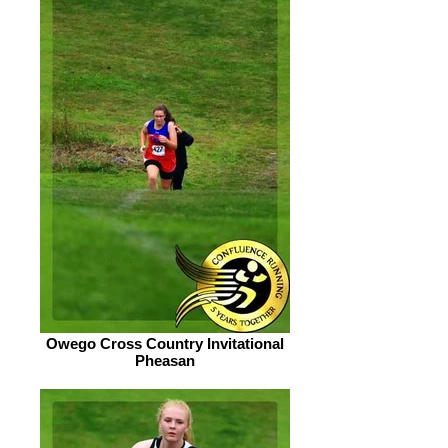
Owego Cross Country Invitational
Pheasan