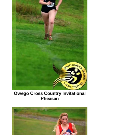
Owego Cross Country Invitational
Pheasan