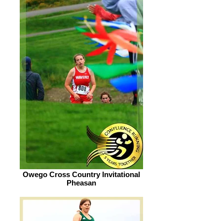
Owego Cross Country Invitational
Pheasan