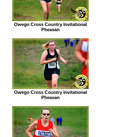
Owego Cross Country Invitational
Pheasan
Owego Cross Country Invitational
Pheasan