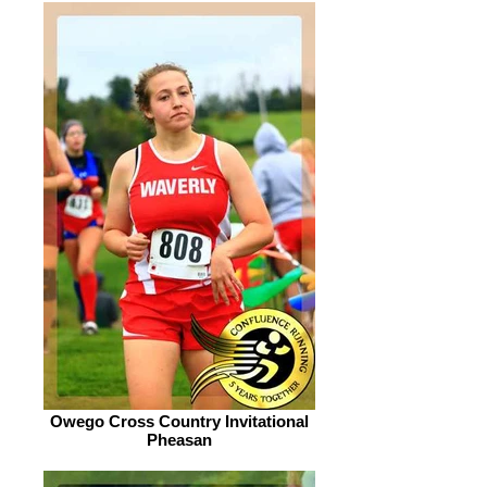
Owego Cross Country Invitational
Pheasan