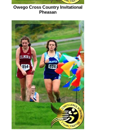
Owego Cross Country Invitational
Pheasan