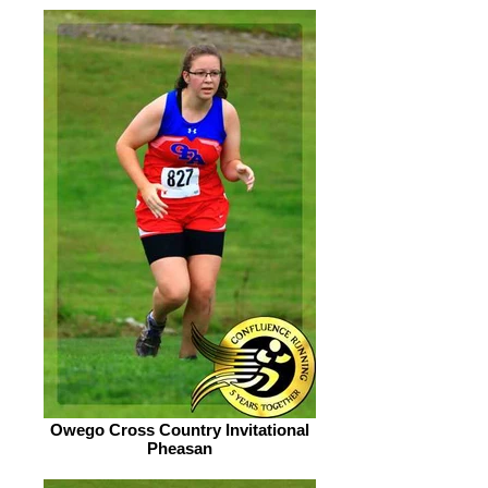
Owego Cross Country Invitational
Pheasan