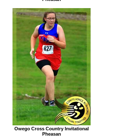
Owego Cross Country Invitational
Pheasan