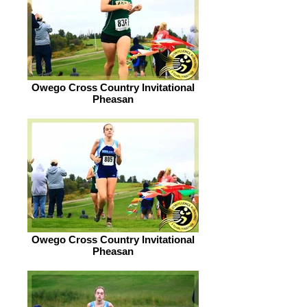
Owego Cross Country Invitational
Pheasan
Owego Cross Country Invitational
Pheasan