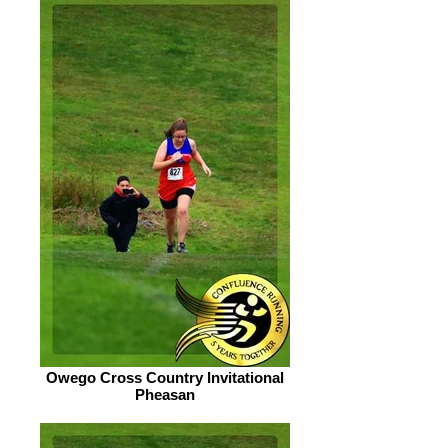
Owego Cross Country Invitational
Pheasan