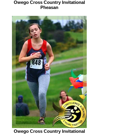
Owego Cross Country Invitational
Pheasan
Owego Cross Country Invitational