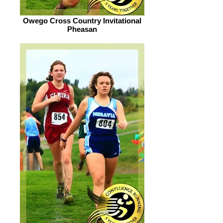
Owego Cross Country Invitational
Pheasan