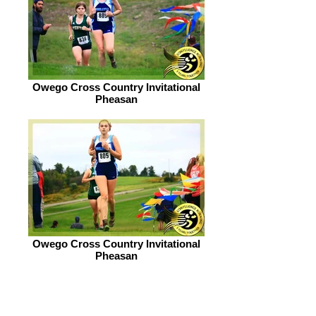
Owego Cross Country Invitational
Pheasan
Owego Cross Country Invitational
Pheasan