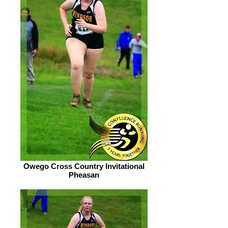
Owego Cross Country Invitational
Pheasan