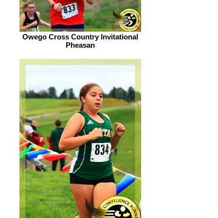
Owego Cross Country Invitational
Pheasan