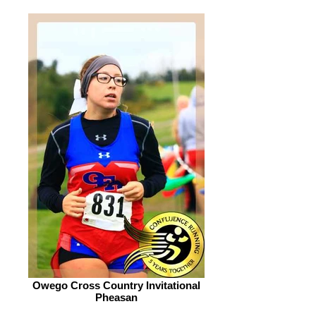
Owego Cross Country Invitational
Pheasan