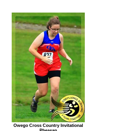
Owego Cross Country Invitational
Pheasan