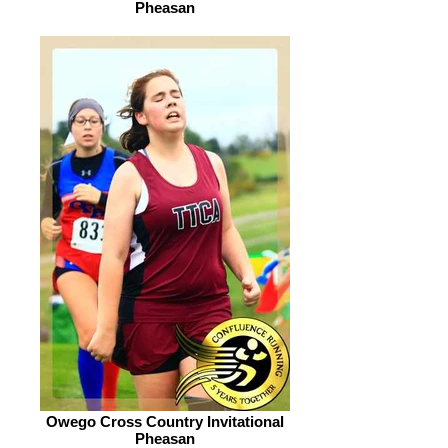
Pheasan
Owego Cross Country Invitational
Pheasan