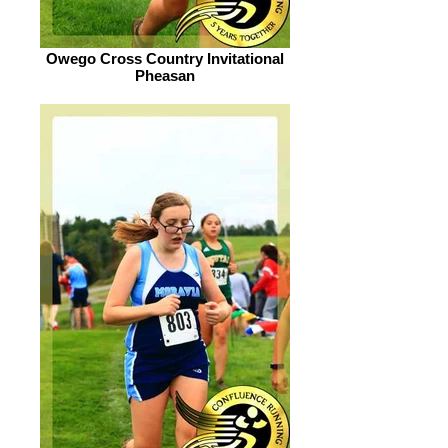
Owego Cross Country Invitational
Pheasan