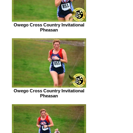
Owego Cross Country Invitational
Pheasan
Owego Cross Country Invitational
Pheasan