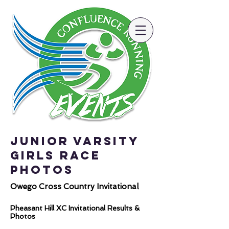
Junior Varsity
Girls Race
Photos
Owego Cross Country Invitational
Pheasant Hill XC Invitational Results &
Photos