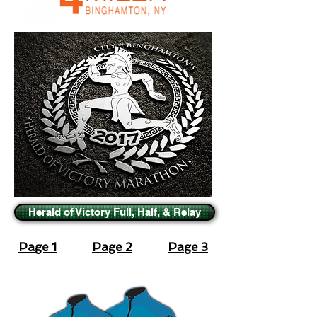
Herald of Victory Full, Half, & Relay
Page 1
Page 2
Page 3