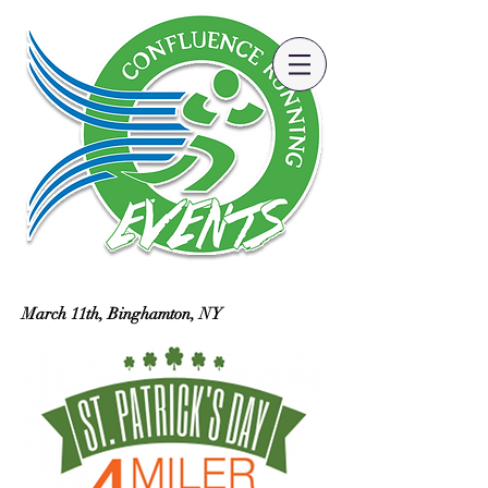
March 11th, Binghamton, NY