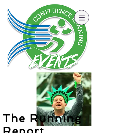
The Running
Report