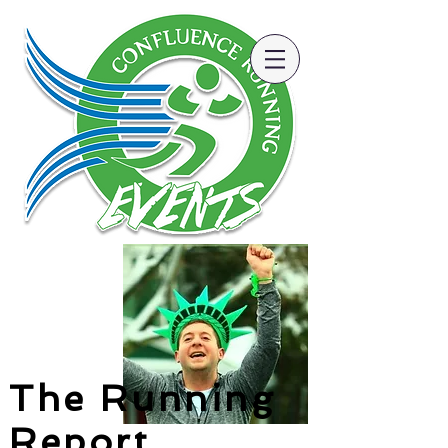
The Running
Report